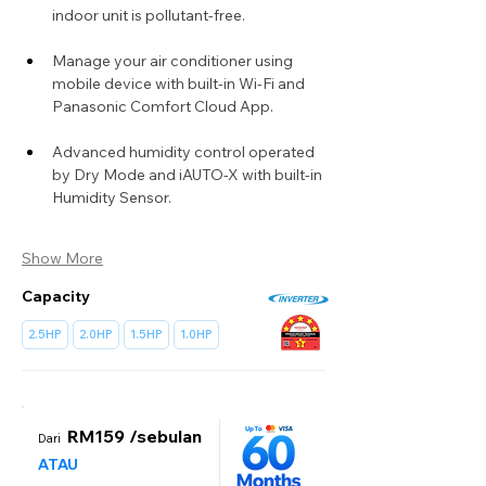
indoor unit is pollutant-free.
Manage your air conditioner using 
mobile device with built-in Wi-Fi and 
Panasonic Comfort Cloud App.
Advanced humidity control operated 
by Dry Mode and iAUTO-X with built-in 
Humidity Sensor.
Show More
Capacity
2.5HP
2.0HP
1.5HP
1.0HP
RM159 /sebulan
Dari
ATAU