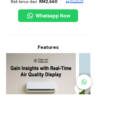
Beli terus dari
RM2,660
Whatsapp Now
Features