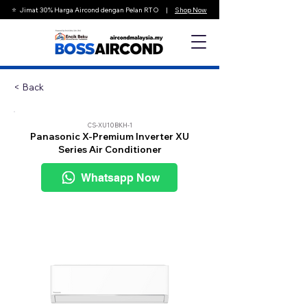
⭐️ Jimat 30% Harga Aircond dengan Pelan RTO |
Shop Now
< Back
CS-XU10BKH-1
Panasonic X-Premium Inverter XU
Series Air Conditioner
Whatsapp Now