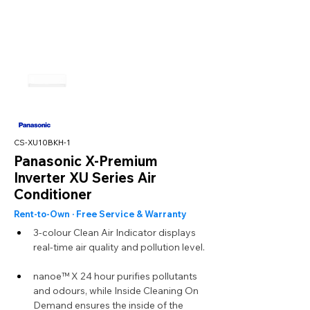
CS-XU10BKH-1
Panasonic X-Premium
Inverter XU Series Air
Conditioner
Rent-to-Own · Free Service & Warranty
3-colour Clean Air Indicator displays 
real-time air quality and pollution level.
nanoe™ X 24 hour purifies pollutants 
and odours, while Inside Cleaning On 
Demand ensures the inside of the 