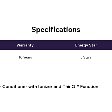
Specifications
Warranty
Energy Star
10 Years
5 Stars
r Conditioner with Ionizer and ThinQ™ Function