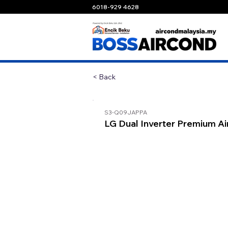
6018-929 4628
< Back
S3-Q09JAPPA
LG Dual Inverter Premium Ai