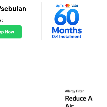
/sebulan
69
pp Now