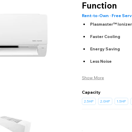
Function
Rent-to-Own · Free Serv
Plasmaster™ Ionize
Faster Cooling
Energy Saving
Less Noise
Show More
Capacity
2.5HP
2.0HP
1.5HP