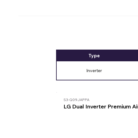
Type
Inverter
S3-Q09JAPPA
LG Dual Inverter Premium Ai