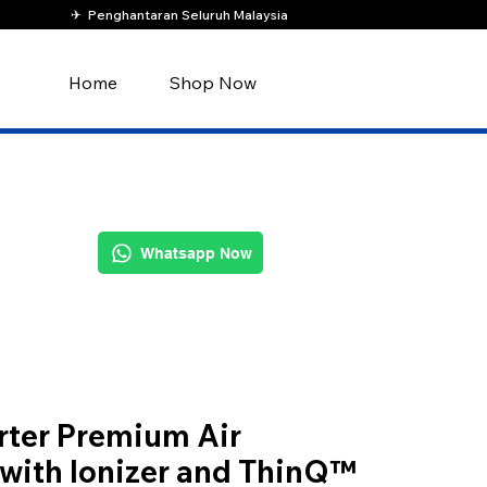
✈︎ Penghantaran Seluruh Malaysia
Home
Shop Now
Whatsapp Now
rter Premium Air
 with Ionizer and ThinQ™