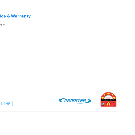
ice & Warranty
r++
1.0HP