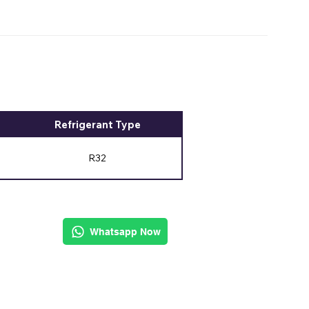
Refrigerant Type
R32
Whatsapp Now