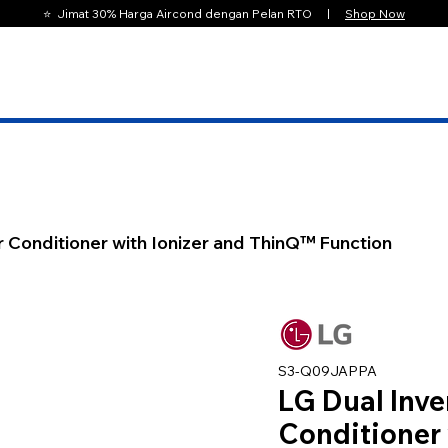
⭐️ Jimat 30% Harga Aircond dengan Pelan RTO |
Shop Now
r Conditioner with Ionizer and ThinQ™ Function
S3-Q09JAPPA
LG Dual Inve
Conditioner