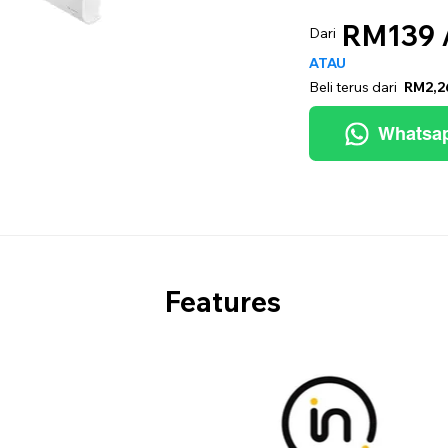
RM139 
Dari
ATAU
Beli terus dari
RM2,2
Whatsa
Features