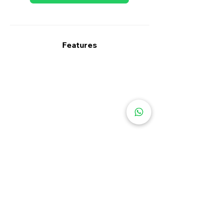
Features
Specifications
Type
Warranty