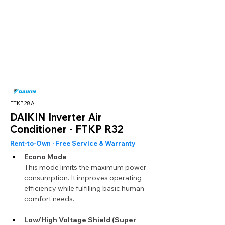
FTKP28A
DAIKIN Inverter Air
Conditioner - FTKP R32
Rent-to-Own · Free Service & Warranty
Econo Mode
This mode limits the maximum power 
consumption. It improves operating 
efficiency while fulfilling basic human 
comfort needs.
Low/High Voltage Shield (Super 