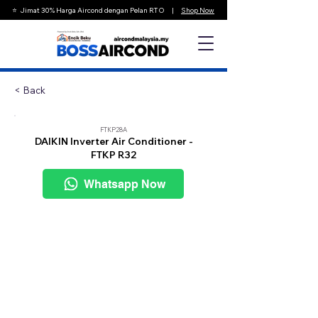
⭐️ Jimat 30% Harga Aircond dengan Pelan RTO |
Shop Now
< Back
FTKP28A
DAIKIN Inverter Air Conditioner -
FTKP R32
Whatsapp Now