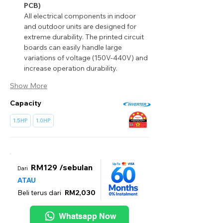
PCB)
All electrical components in indoor 
and outdoor units are designed for 
extreme durability. The printed circuit 
boards can easily handle large 
variations of voltage (150V-440V) and 
increase operation durability.
Show More
Capacity
1.5HP
1.0HP
RM129 /sebulan
Dari
ATAU
Beli terus dari
RM2,030
Whatsapp Now